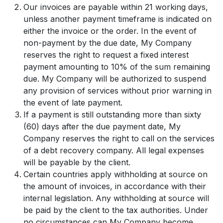
Our invoices are payable within 21 working days,
unless another payment timeframe is indicated on
either the invoice or the order. In the event of
non-payment by the due date, My Company
reserves the right to request a fixed interest
payment amounting to 10% of the sum remaining
due. My Company will be authorized to suspend
any provision of services without prior warning in
the event of late payment.
If a payment is still outstanding more than sixty
(60) days after the due payment date, My
Company reserves the right to call on the services
of a debt recovery company. All legal expenses
will be payable by the client.
Certain countries apply withholding at source on
the amount of invoices, in accordance with their
internal legislation. Any withholding at source will
be paid by the client to the tax authorities. Under
no circumstances can My Company become