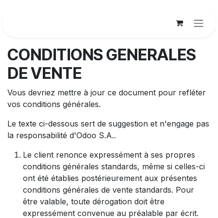
Se rendre au contenu
CONDITIONS GENERALES
DE VENTE
Vous devriez mettre à jour ce document pour refléter
vos conditions générales.
Le texte ci-dessous sert de suggestion et n'engage pas
la responsabilité d'Odoo S.A..
Le client renonce expressément à ses propres
conditions générales standards, même si celles-ci
ont été établies postérieurement aux présentes
conditions générales de vente standards. Pour
être valable, toute dérogation doit être
expressément convenue au préalable par écrit.