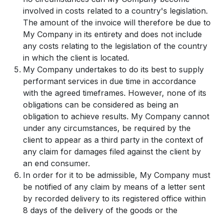
involved in costs related to a country's legislation.
The amount of the invoice will therefore be due to
My Company in its entirety and does not include
any costs relating to the legislation of the country
in which the client is located.
My Company undertakes to do its best to supply
performant services in due time in accordance
with the agreed timeframes. However, none of its
obligations can be considered as being an
obligation to achieve results. My Company cannot
under any circumstances, be required by the
client to appear as a third party in the context of
any claim for damages filed against the client by
an end consumer.
In order for it to be admissible, My Company must
be notified of any claim by means of a letter sent
by recorded delivery to its registered office within
8 days of the delivery of the goods or the